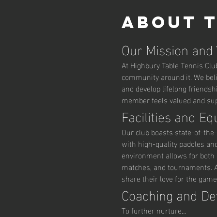
About 
Our Mission and
At Highbury Table Tennis Club,
community around it. We belie
and develop lifelong friendsh
member feels valued and supp
Facilities and E
Our club boasts state-of-the-
with high-quality paddles an
environment allows for both r
matches, and tournaments. Ad
share their love for the game
Coaching and D
To further nurture…