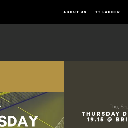
ABOUT US
TT Ladder
Thu, Se
THURSDAY D
19.15 @ B