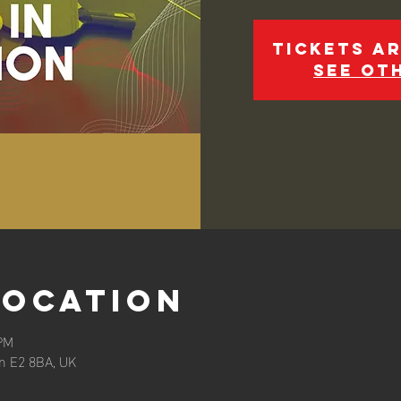
Tickets ar
See ot
Location
 PM
n E2 8BA, UK