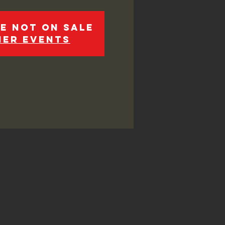
e not on sale
her events