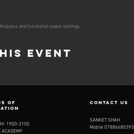
nalytics and functional cookie settings.
his event
s of
contact us
ration
SANKET SHAH
Y- 1900-2100​
Mobile 07886685393
E ACADEMY