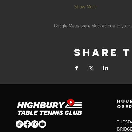
Show More
Google Maps were blocked due to your A
Share t
Hour
ope
TUESDA
BRIDG