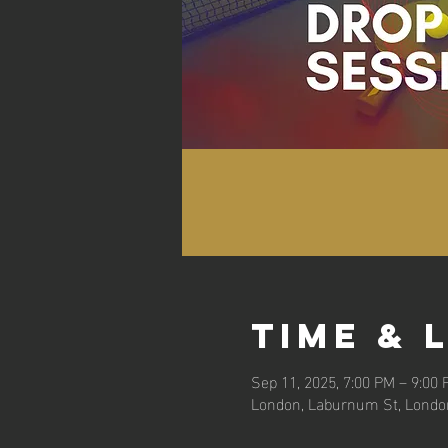
Time & 
Sep 11, 2025, 7:00 PM – 9:00
London, Laburnum St, Londo