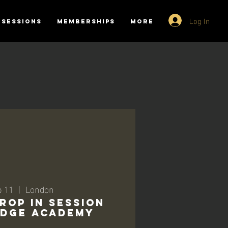
Log In
SESSIONS
MEMBERSHIPS
More
p 11
  |  
London
ROP IN SESSION
RIDGE ACADEMY