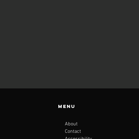
Menu
About
Contact