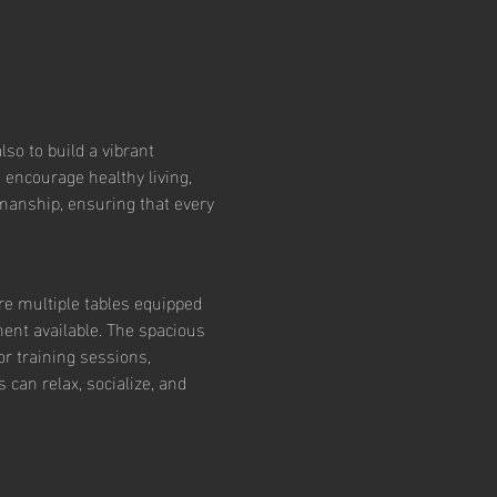
so to build a vibrant 
 encourage healthy living, 
smanship, ensuring that every 
re multiple tables equipped 
ent available. The spacious 
r training sessions, 
an relax, socialize, and 