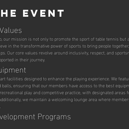
the event
 Values
 our mission is not only to promote the sport of table tennis but al
ve in the transformative power of sports to bring people together,
ips. Our core values revolve around inclusivity, respect, and sport
orted in their journey.
quipment
art facilities designed to enhance the playing experience. We featu
d balls, ensuring that our members have access to the best equipm
ecreational play and competitive practice, with designated areas fo
ditionally, we maintain a welcoming lounge area where members c
.
evelopment Programs