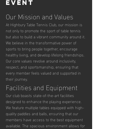
event
Our Mission and Values
At Highbury Table Tennis Club, our mission is 
not only to promote the sport of table tennis 
but also to build a vibrant community around it. 
We believe in the transformative power of 
sports to bring people together, encourage 
healthy living, and develop lifelong friendships. 
Our core values revolve around inclusivity, 
respect, and sportsmanship, ensuring that 
every member feels valued and supported in 
their journey.
Facilities and Equipment
Our club boasts state-of-the-art facilities 
designed to enhance the playing experience. 
We feature multiple tables equipped with high-
quality paddles and balls, ensuring that our 
members have access to the best equipment 
available. The spacious environment allows for 