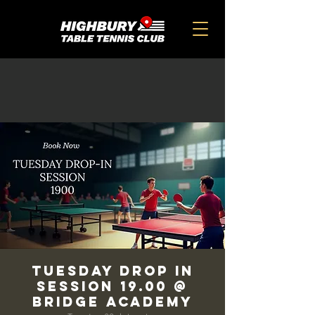
TUESDAY DROP IN
SESSION 19.00 @
BRIDGE ACADEMY