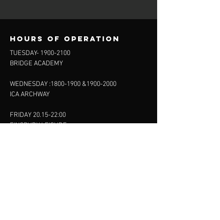
Hours of operation
TUESDAY-
1900-2100
BRIDGE ACADEMY
WEDNESDAY :
1800-1900
&
1900-2000
ICA ARCHWAY
FRIDAY 20.15-22:00
FINSBURY LEISURE
SUNDAY :
11:00-13:00
13:00-15:00
FINSBURY LEISURE
contact us