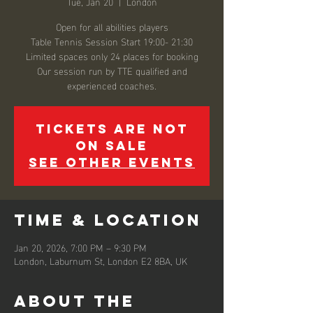
Tue, Jan 20
  |  
London
Open for all abilities players
Table Tennis Session Start 19:00- 21:30
Limited spaces only 24 places for booking
Our session run by TTE qualified and
experienced coaches.
Tickets are not
on sale
See other events
Time & Location
Jan 20, 2026, 7:00 PM – 9:30 PM
London, Laburnum St, London E2 8BA, UK
About the