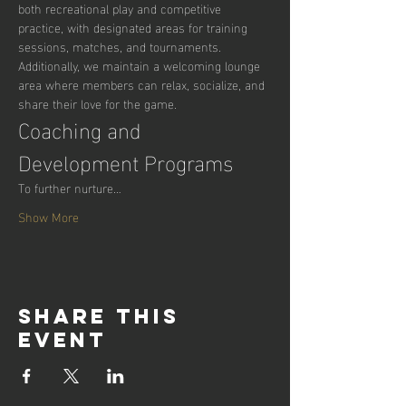
both recreational play and competitive 
practice, with designated areas for training 
sessions, matches, and tournaments. 
Additionally, we maintain a welcoming lounge 
area where members can relax, socialize, and 
share their love for the game.
Coaching and 
Development Programs
To further nurture…
Show More
Share this
event