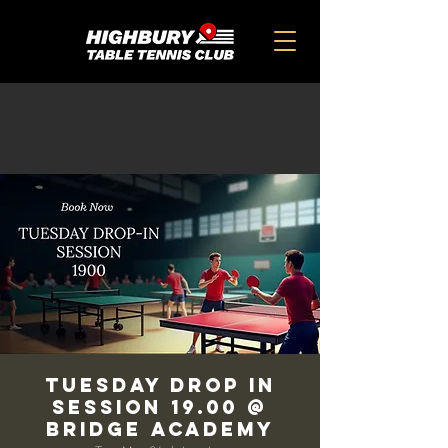
TUESDAY DROP IN
SESSION 19.00 @
BRIDGE ACADEMY