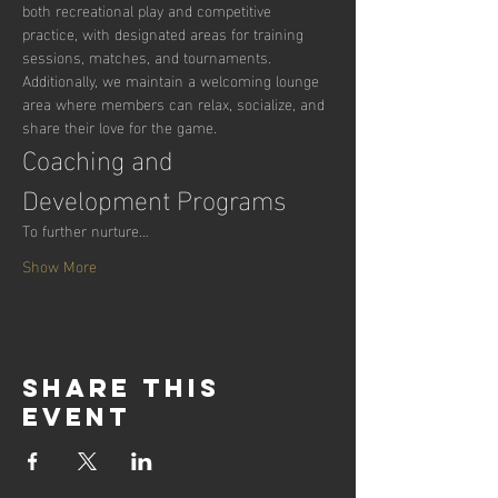
both recreational play and competitive 
practice, with designated areas for training 
sessions, matches, and tournaments. 
Additionally, we maintain a welcoming lounge 
area where members can relax, socialize, and 
share their love for the game.
Coaching and 
Development Programs
To further nurture…
Show More
Share this
event