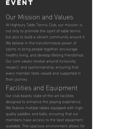
event
Our Mission and Values
At Highbury Table Tennis Club, our mission is 
not only to promote the sport of table tennis 
but also to build a vibrant community around it. 
We believe in the transformative power of 
sports to bring people together, encourage 
healthy living, and develop lifelong friendships. 
Our core values revolve around inclusivity, 
respect, and sportsmanship, ensuring that 
every member feels valued and supported in 
their journey.
Facilities and Equipment
Our club boasts state-of-the-art facilities 
designed to enhance the playing experience. 
We feature multiple tables equipped with high-
quality paddles and balls, ensuring that our 
members have access to the best equipment 
available. The spacious environment allows for 