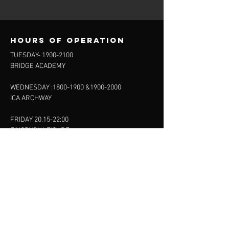
Hours of operation
TUESDAY-
1900-2100
BRIDGE ACADEMY
WEDNESDAY :
1800-1900
&
1900-2000
ICA ARCHWAY
FRIDAY 20.15-22:00
FINSBURY LEISURE
SUNDAY :
11:00-13:00
13:00-15:00
FINSBURY LEISURE
contact us