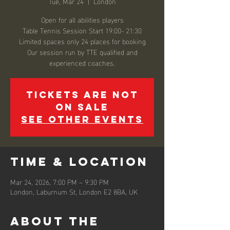
Tue, Mar 24
  |  
London
Open for all abilities players
Table Tennis Session Start 19:00- 21:30
Limited spaces only 24 places for booking
Our session run by TTE qualified and
experienced coaches.
Tickets are not
on sale
See other events
Time & Location
Mar 24, 2026, 7:00 PM – 9:30 PM
London, Laburnum St, London E2 8BA, UK
About the