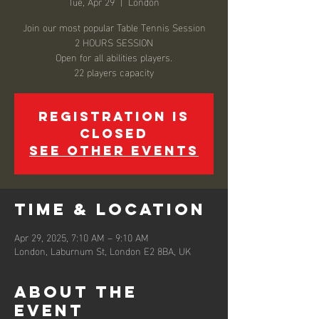
Tue, Apr 29
  |  
London
Join our most popular Table Tennis Session
2 HOURS SESSION
Open for all abilities players.
22 players capacity
Registration is
closed
See other events
Time & Location
Apr 29, 2025, 7:10 AM – 9:10 AM
London, Laburnum St, London E2 8BA, UK
About the
event