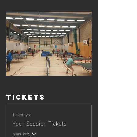
Tickets
Ticket type
Your Session Tickets
More info