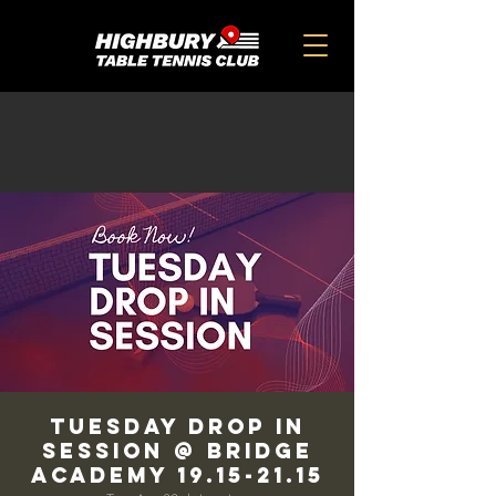
TUESDAY DROP IN
SESSION @ BRIDGE
ACADEMY 19.15-21.15