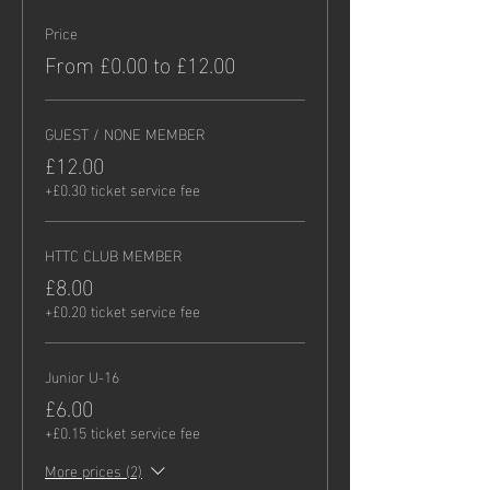
Price
From £0.00 to £12.00
GUEST / NONE MEMBER
£12.00
+£0.30 ticket service fee
HTTC CLUB MEMBER
£8.00
+£0.20 ticket service fee
Junior U-16
£6.00
+£0.15 ticket service fee
More prices (2)