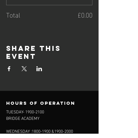
Total
£0.00
Share this
event
Hours of operation
TUESDAY-
1900-2100
BRIDGE ACADEMY
WEDNESDAY :
1800-1900
&
1900-2000