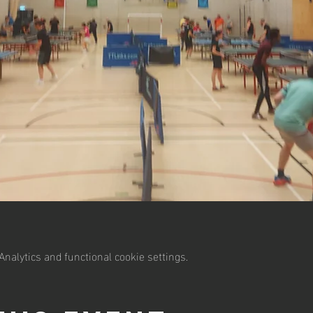
nalytics and functional cookie settings.