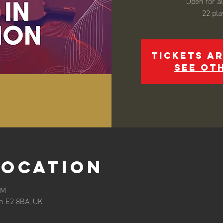
Open for all
22 pla
Tickets ar
See ot
Location
AM
n E2 8BA, UK