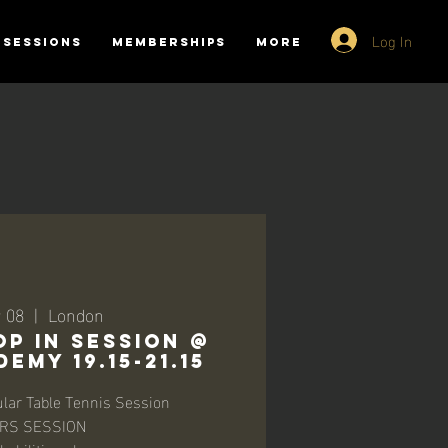
Log In
SESSIONS
MEMBERSHIPS
More
r 08
  |  
London
P IN SESSION @
EMY 19.15-21.15
lar Table Tennis Session
RS SESSION