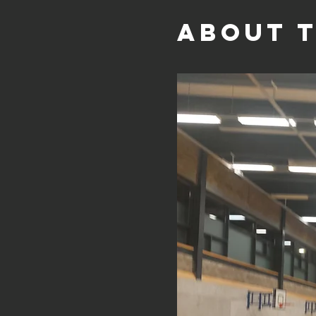
About 