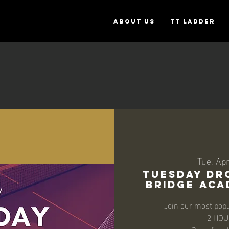
ABOUT US
TT Ladder
Tue, Ap
TUESDAY DRO
BRIDGE ACAD
Join our most popu
2 HOU