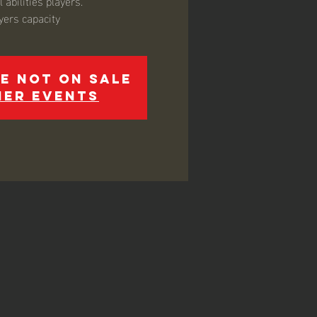
 abilities players.
yers capacity
e not on sale
her events