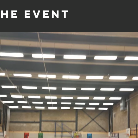
the event