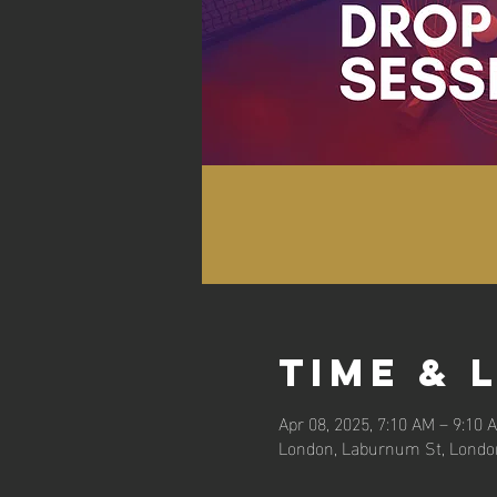
Time & 
Apr 08, 2025, 7:10 AM – 9:10 
London, Laburnum St, Londo