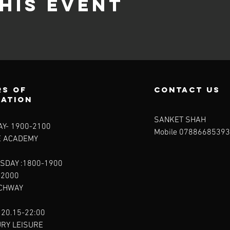
his event
s of
contact us
ration
SANKET SHAH
Y- 1900-2100​
Mobile 07886685393
E ACADEMY
SDAY :1800-1900
-2000
RCHWAY
 20.15-22:00
URY LEISURE