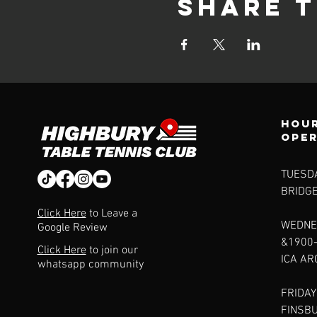
Share t
Hour
ope
TUESDA
BRIDG
Click Here
to Leave a
WEDNE
Google Review
&1900
Click Here
to join our
ICA A
whatsapp community
FRIDAY
FINSB