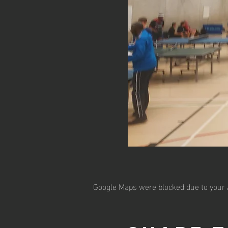
Google Maps were blocked due to your A