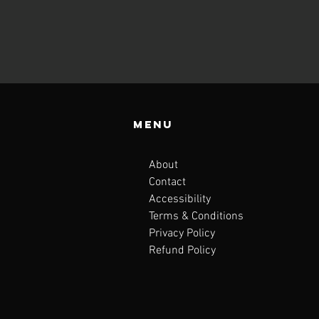
Menu
About
Contact
Accessibility
Terms & Conditions
Privacy Policy
Refund Policy