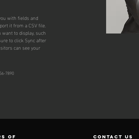
you with fields and 
rt it from a CSV file. 
u want to display, such 
ure to click Sync after 
isitors can see your 
56-7890
s of
contact us