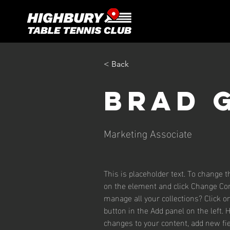
< Back
Brad 
Marketing Associate
This is placeholder text. To change t
on the element and click Change Con
manage all your collections? Click 
button in the Add panel on the left.
changes to your content, add new fie