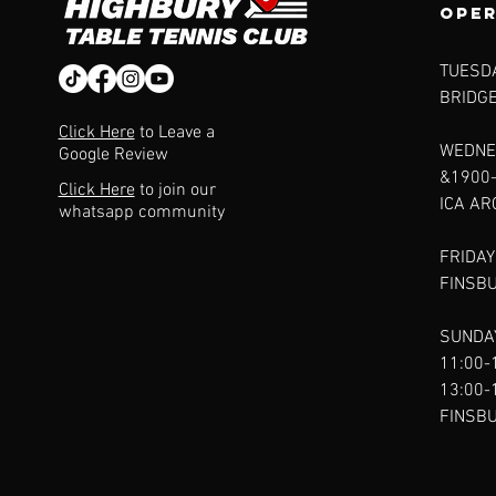
ope
TUESDA
BRIDG
Click Here
to Leave a
WEDNE
Google Review
&1900
Click Here
to join our
ICA A
whatsapp community
FRIDAY
FINSB
SUNDAY
11:00-
13:00-
FINSB