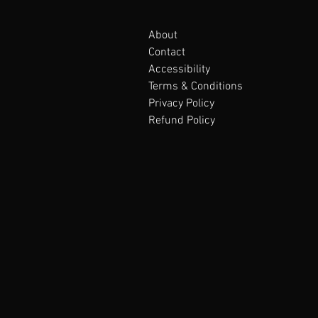
About
Contact
Accessibility
Terms & Conditions
Privacy Policy
Refund Policy