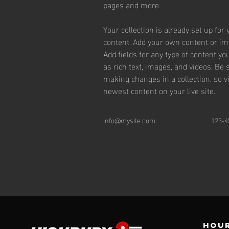
pages and more.
Your collection is already set up for 
content. Add your own content or impo
Add fields for any type of content yo
as rich text, images, and videos. Be s
making changes in a collection, so v
newest content on your live site. 
info@mysite.com
123-4
Hour