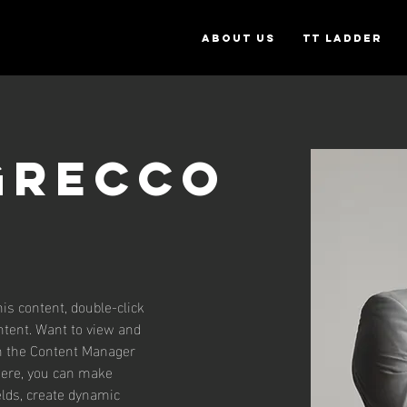
ABOUT US
TT Ladder
Grecco
his content, double-click 
tent. Want to view and 
on the Content Manager 
 Here, you can make 
lds, create dynamic 