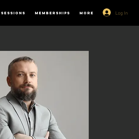
Log In
SESSIONS
MEMBERSHIPS
More