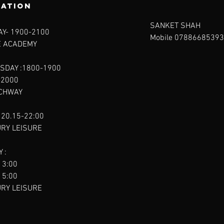
ration
SANKET SHAH
Y- 1900-2100​
Mobile 07886685393
E ACADEMY
SDAY :1800-1900
-2000
RCHWAY
 20.15-22:00
URY LEISURE
 :
13:00
15:00
URY LEISURE